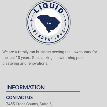
We are a family run business serving the Lowcountry for
the last 10 years. Specializing in swimming pool
plastering and renovations.
INFORMATION
CONTACT US
7455 Cross County, Suite 3,