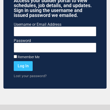
Access your builder portal to view
schedules, job details, and updates.
Sign in using the username and
issued password we emailed.
Username or Email Address
Password
Remember Me
Log In
Lost your password?