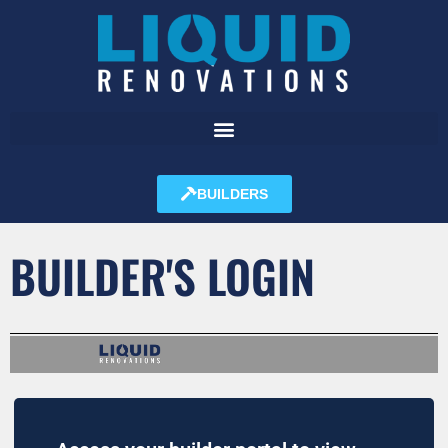
BUILDERS
BUILDER'S LOGIN