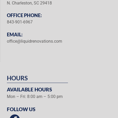
N. Charleston, SC 29418
OFFICE PHONE:
843-901-6967
EMAIL:
office@liquidrenovations.com
HOURS
AVAILABLE HOURS
Mon – Fri: 8:00 am – 5:00 pm
FOLLOW US