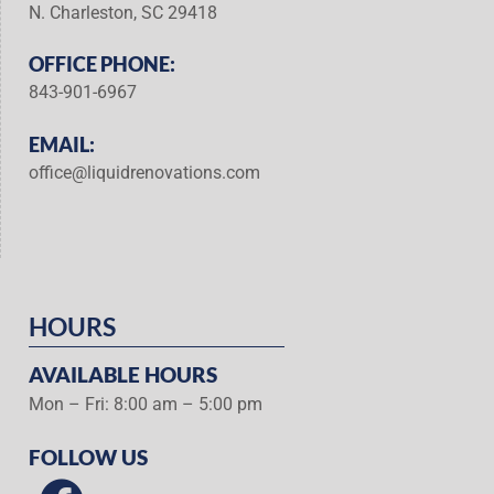
N. Charleston, SC 29418
OFFICE PHONE:
843-901-6967
EMAIL:
office@liquidrenovations.com
HOURS
AVAILABLE HOURS
Mon – Fri: 8:00 am – 5:00 pm
FOLLOW US