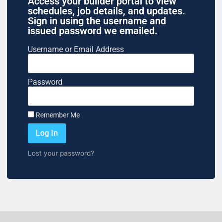
Access your builder portal to view
schedules, job details, and updates.
Sign in using the username and
issued password we emailed.
Username or Email Address
Password
Remember Me
Log In
Lost your password?