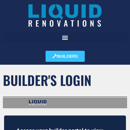
BUILDERS
BUILDER'S LOGIN