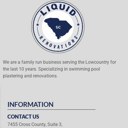
We are a family run business serving the Lowcountry for
the last 10 years. Specializing in swimming pool
plastering and renovations.
INFORMATION
CONTACT US
7455 Cross County, Suite 3,