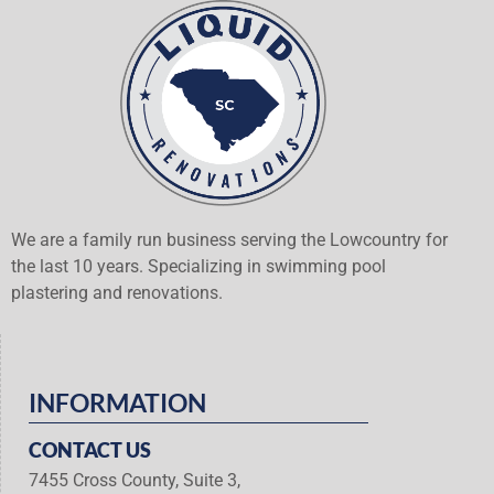
We are a family run business serving the Lowcountry for
the last 10 years. Specializing in swimming pool
plastering and renovations.
INFORMATION
CONTACT US
7455 Cross County, Suite 3,