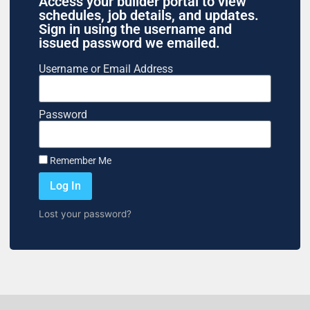
Access your builder portal to view
schedules, job details, and updates.
Sign in using the username and
issued password we emailed.
Username or Email Address
Password
Remember Me
Log In
Lost your password?