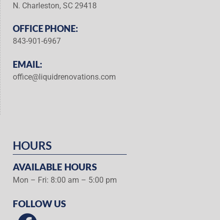
N. Charleston, SC 29418
OFFICE PHONE:
843-901-6967
EMAIL:
office@liquidrenovations.com
HOURS
AVAILABLE HOURS
Mon – Fri: 8:00 am – 5:00 pm
FOLLOW US