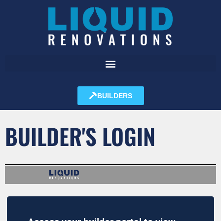
BUILDERS
BUILDER'S LOGIN