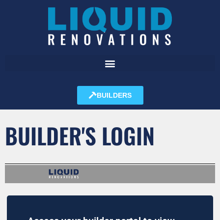
BUILDERS
BUILDER'S LOGIN