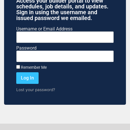
Access your builder portal to view
schedules, job details, and updates.
Sign in using the username and
issued password we emailed.
Username or Email Address
Password
Remember Me
Log In
Lost your password?