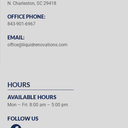
N. Charleston, SC 29418
OFFICE PHONE:
843-901-6967
EMAIL:
office@liquidrenovations.com
HOURS
AVAILABLE HOURS
Mon – Fri: 8:00 am – 5:00 pm
FOLLOW US