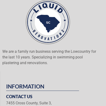
We are a family run business serving the Lowcountry for
the last 10 years. Specializing in swimming pool
plastering and renovations.
INFORMATION
CONTACT US
7455 Cross County, Suite 3,