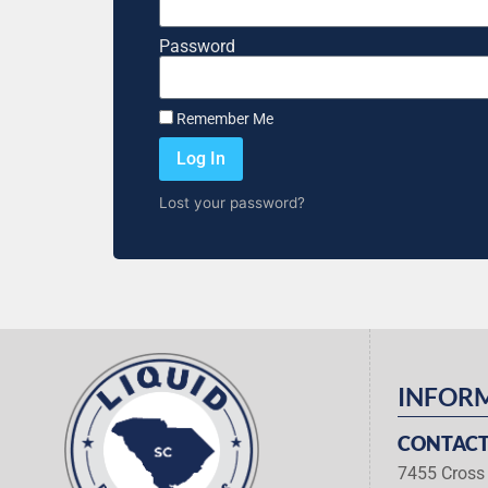
Password
Remember Me
Log In
Lost your password?
INFOR
CONTACT
7455 Cross 