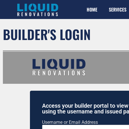
HOME
SERVICES
BUILDER'S LOGIN
Access your builder portal to view
using the username and issued p
Username or Email Address