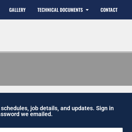
GALLERY
TECHNICAL DOCUMENTS
CONTACT
 schedules, job details, and updates. Sign in
assword we emailed.