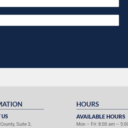
MATION
HOURS
 US
AVAILABLE HOURS
County, Suite 3,
Mon – Fri: 8:00 am – 5: