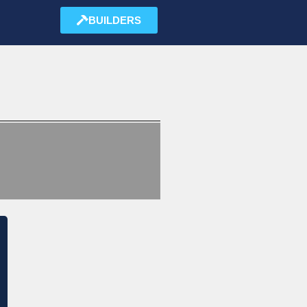
BUILDERS