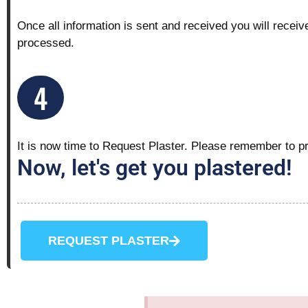
Once all information is sent and received you will receiv
processed.
4
It is now time to Request Plaster.
Please remember to pro
Now, let's get you plastered!
REQUEST PLASTER