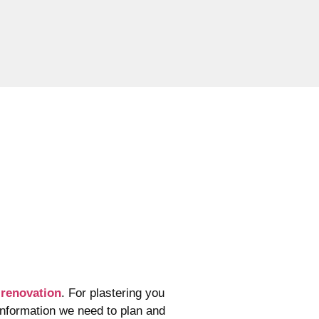
e
renovation
. For plastering
you
information we need to plan and