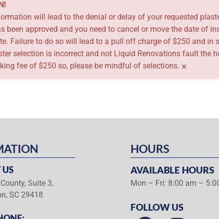
N!
ormation will lead to the denial or delay of your requested plaste
has been approved and you need to cancel or move the date of ins
te. Failure to do so will lead to a pull off charge of $250 and 
laster selection is incorrect and not Liquid Renovations fault th
×
cking fee of $250 so, please be mindful of selections.
MATION
HOURS
 US
AVAILABLE HOURS
County, Suite 3,
Mon – Fri: 8:00 am – 5:
on, SC 29418
FOLLOW US
HONE: