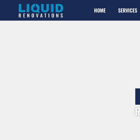
HOME
SERVICES