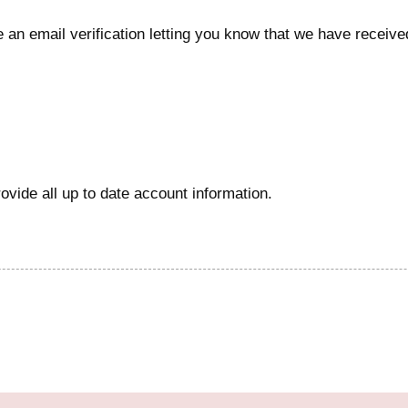
e an email verification letting you know that we have received
vide all up to date account information.