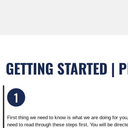
GETTING STARTED | 
1
First thing we need to know is what we are doing for you
need to read through these steps first. You will be direct