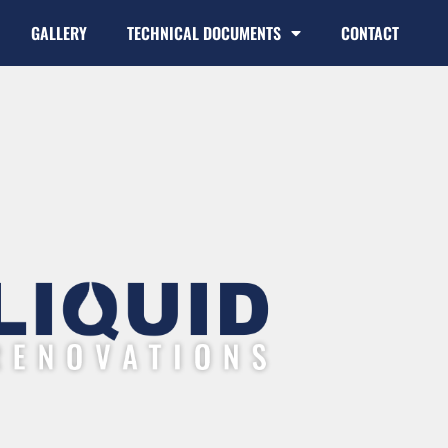
GALLERY
TECHNICAL DOCUMENTS
CONTACT