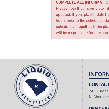
COMPLETE ALL INFORMATIO
Please note that incomplete inf
updated. If your plaster date 
hours prior to the scheduled da
schedule all together. If the p
will be responsible for a re-sto
INFOR
CONTACT
7455 Cross 
N. Charlest
OFFICE P