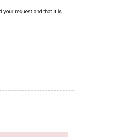
 your request and that it is