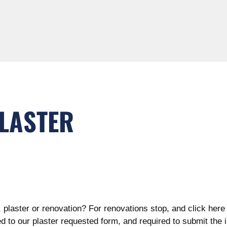
PLASTER
, plaster or renovation? For renovations stop, and click her
ed to our plaster
requested form, and required to submit the 