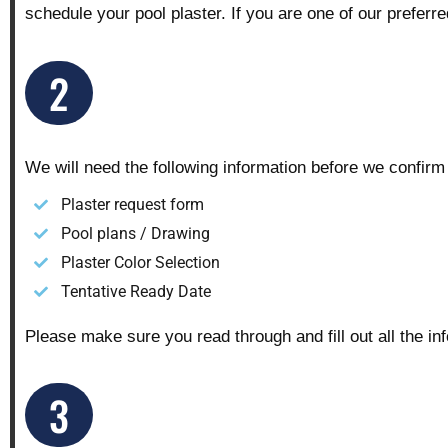
schedule your pool plaster. If you are one of our preferr
2
We will need the following information before we confirm
Plaster request form
Pool plans / Drawing
Plaster Color Selection
Tentative Ready Date
Please make sure you read through and fill out all the in
3