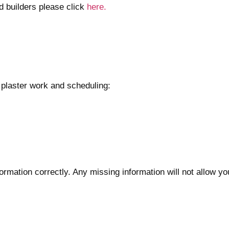
ed builders please click
here.
 plaster work and scheduling:
formation correctly. Any missing information will not allow yo