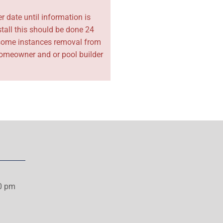
r date until information is
tall this should be done 24
in some instances removal from
e homeowner and or pool builder
00 pm