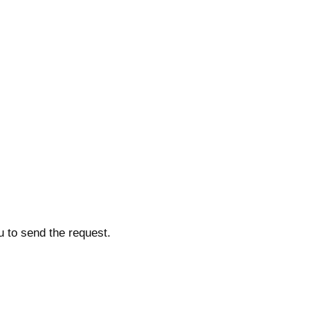
u to send the request.