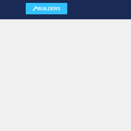
BUILDERS