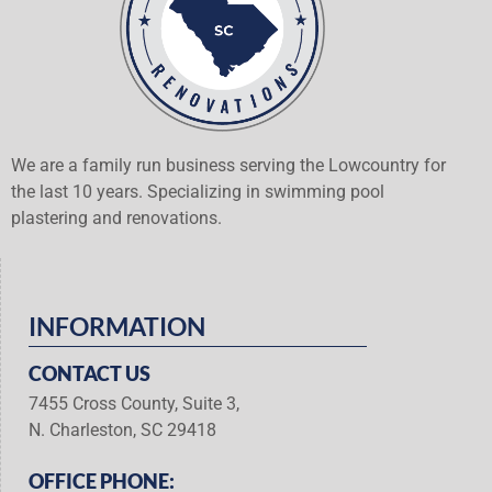
We are a family run business serving the Lowcountry for
the last 10 years. Specializing in swimming pool
plastering and renovations.
INFORMATION
CONTACT US
7455 Cross County, Suite 3,
N. Charleston, SC 29418
OFFICE PHONE: