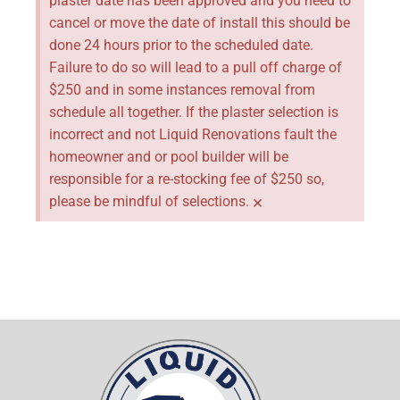
plaster date has been approved and you need to
cancel or move the date of install this should be
done 24 hours prior to the scheduled date.
Failure to do so will lead to a pull off charge of
$250 and in some instances removal from
schedule all together. If the plaster selection is
incorrect and not Liquid Renovations fault the
homeowner and or pool builder will be
responsible for a re-stocking fee of $250 so,
×
please be mindful of selections.