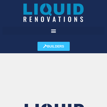
BUILDERS