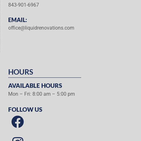
843-901-6967
EMAIL:
office@liquidrenovations.com
HOURS
AVAILABLE HOURS
Mon – Fri: 8:00 am – 5:00 pm
FOLLOW US