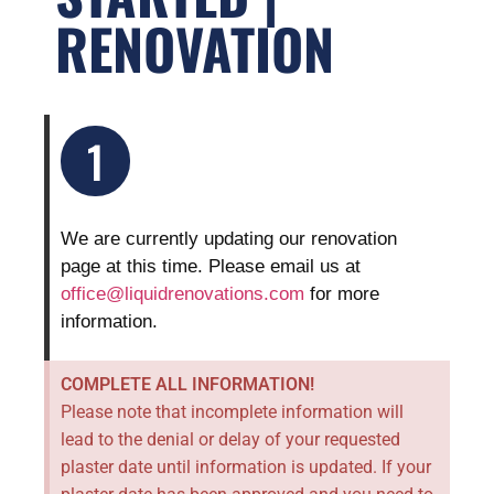
RENOVATION
1
We are currently updating our renovation
page at this time. Please email us at
office@liquidrenovations.
com
for more
information.
COMPLETE ALL INFORMATION!
Please note that incomplete information will
lead to the denial or delay of your requested
plaster date until information is updated. If your