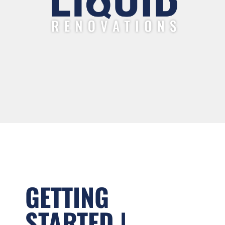
GETTING
STARTED |