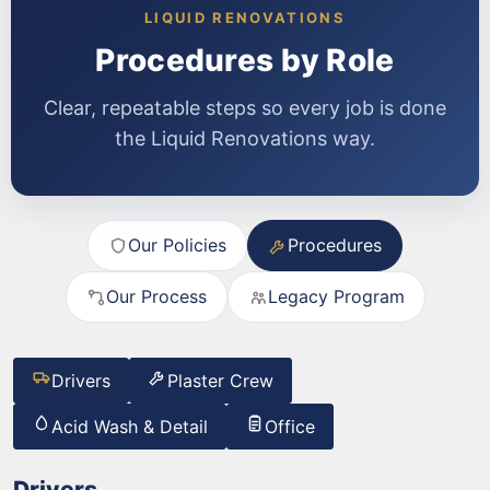
LIQUID RENOVATIONS
Procedures by Role
Clear, repeatable steps so every job is done
the Liquid Renovations way.
Our Policies
Procedures
Our Process
Legacy Program
Drivers
Plaster Crew
Acid Wash & Detail
Office
Drivers