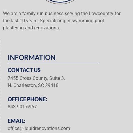
We are a family run business serving the Lowcountry for
the last 10 years. Specializing in swimming pool
plastering and renovations.
INFORMATION
CONTACT US
7455 Cross County, Suite 3,
N. Charleston, SC 29418
OFFICE PHONE:
843-901-6967
EMAIL:
office@liquidrenovations.com