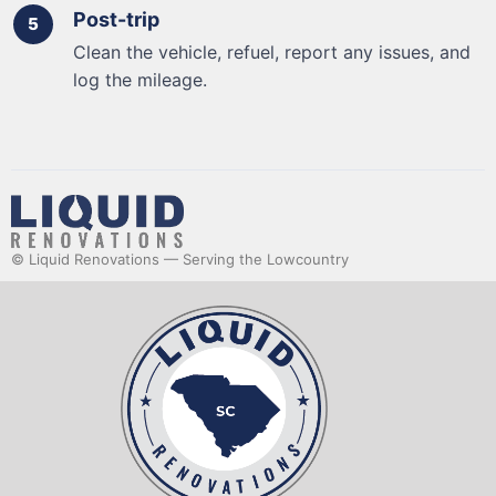
Post-trip
Clean the vehicle, refuel, report any issues, and
log the mileage.
© Liquid Renovations — Serving the Lowcountry