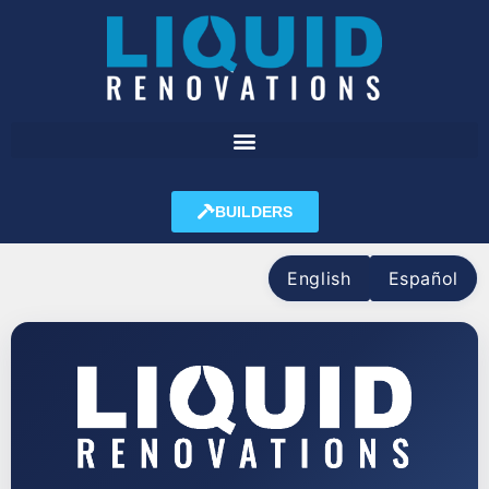
BUILDERS
English
Español