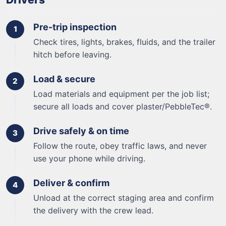
Pre-trip inspection
Check tires, lights, brakes, fluids, and the trailer
hitch before leaving.
Load & secure
Load materials and equipment per the job list;
secure all loads and cover plaster/PebbleTec®.
Drive safely & on time
Follow the route, obey traffic laws, and never
use your phone while driving.
Deliver & confirm
Unload at the correct staging area and confirm
the delivery with the crew lead.