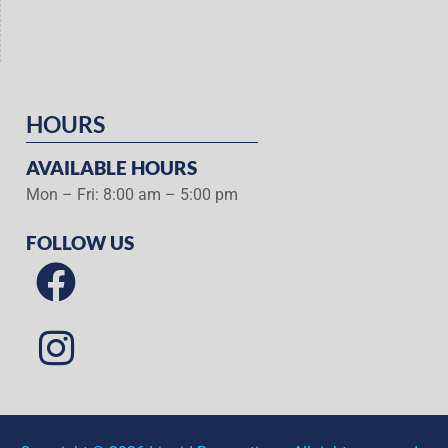
HOURS
AVAILABLE HOURS
Mon – Fri: 8:00 am – 5:00 pm
FOLLOW US