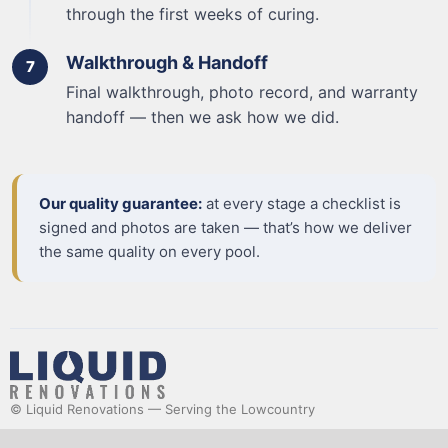
through the first weeks of curing.
Walkthrough & Handoff
Final walkthrough, photo record, and warranty
handoff — then we ask how we did.
Our quality guarantee:
at every stage a checklist is
signed and photos are taken — that’s how we deliver
the same quality on every pool.
© Liquid Renovations — Serving the Lowcountry