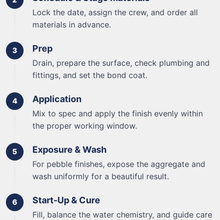
Lock the date, assign the crew, and order all
materials in advance.
Prep
Drain, prepare the surface, check plumbing and
fittings, and set the bond coat.
Application
Mix to spec and apply the finish evenly within
the proper working window.
Exposure & Wash
For pebble finishes, expose the aggregate and
wash uniformly for a beautiful result.
Start-Up & Cure
Fill, balance the water chemistry, and guide care