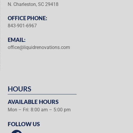
N. Charleston, SC 29418
OFFICE PHONE:
843-901-6967
EMAIL:
office@liquidrenovations.com
HOURS
AVAILABLE HOURS
Mon – Fri: 8:00 am – 5:00 pm
FOLLOW US