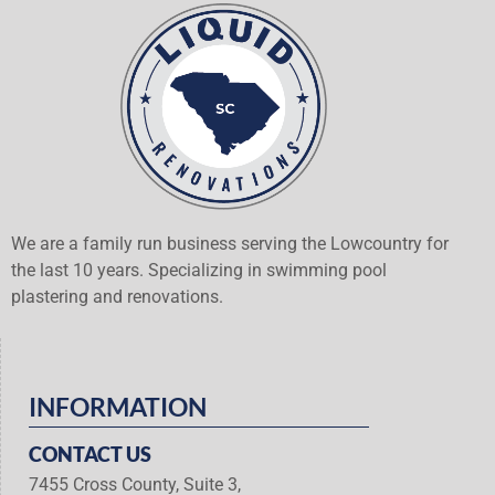
We are a family run business serving the Lowcountry for
the last 10 years. Specializing in swimming pool
plastering and renovations.
INFORMATION
CONTACT US
7455 Cross County, Suite 3,