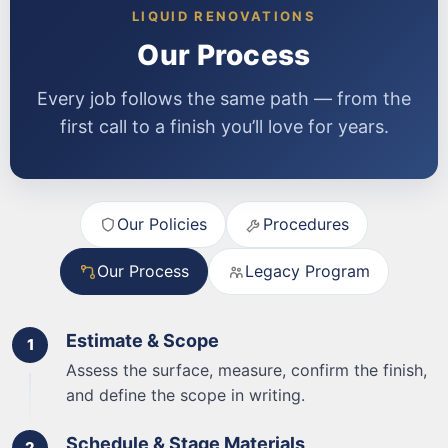
LIQUID RENOVATIONS
Our Process
Every job follows the same path — from the
first call to a finish you’ll love for years.
Our Policies
Procedures
Our Process
Legacy Program
Estimate & Scope
Assess the surface, measure, confirm the finish,
and define the scope in writing.
Schedule & Stage Materials