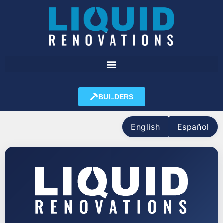
BUILDERS
English
Español