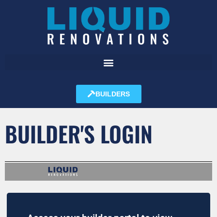
BUILDERS
BUILDER'S LOGIN