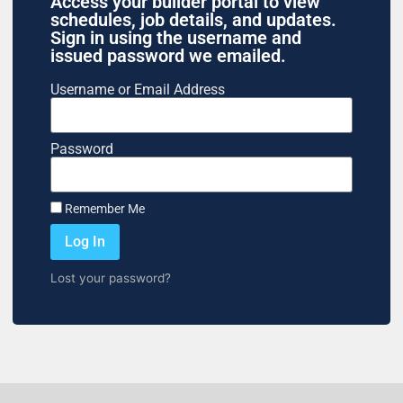
Access your builder portal to view
schedules, job details, and updates.
Sign in using the username and
issued password we emailed.
Username or Email Address
Password
Remember Me
Log In
Lost your password?