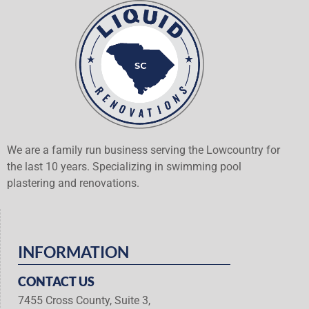
We are a family run business serving the Lowcountry for
the last 10 years. Specializing in swimming pool
plastering and renovations.
INFORMATION
CONTACT US
7455 Cross County, Suite 3,