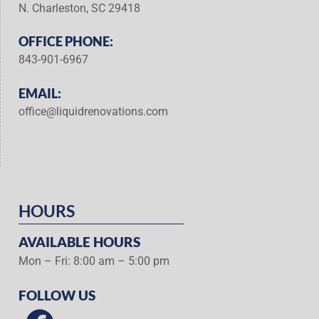
N. Charleston, SC 29418
OFFICE PHONE:
843-901-6967
EMAIL:
office@liquidrenovations.com
HOURS
AVAILABLE HOURS
Mon – Fri: 8:00 am – 5:00 pm
FOLLOW US