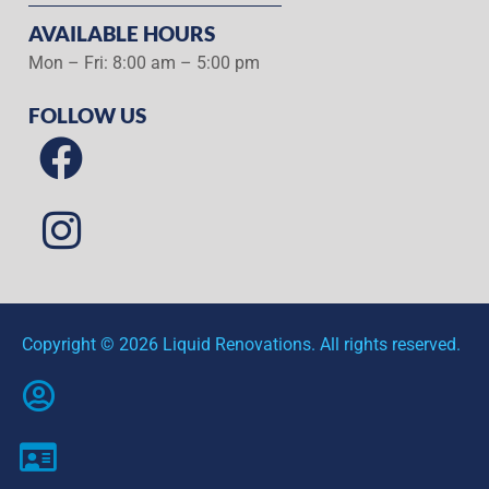
AVAILABLE HOURS
Mon – Fri: 8:00 am – 5:00 pm
FOLLOW US
Copyright © 2026 Liquid Renovations. All rights reserved.