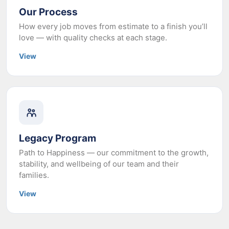
Our Process
How every job moves from estimate to a finish you’ll
love — with quality checks at each stage.
View
Legacy Program
Path to Happiness — our commitment to the growth,
stability, and wellbeing of our team and their
families.
View