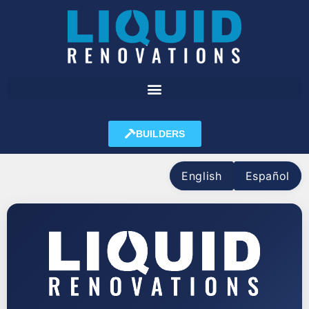
BUILDERS
English
Español