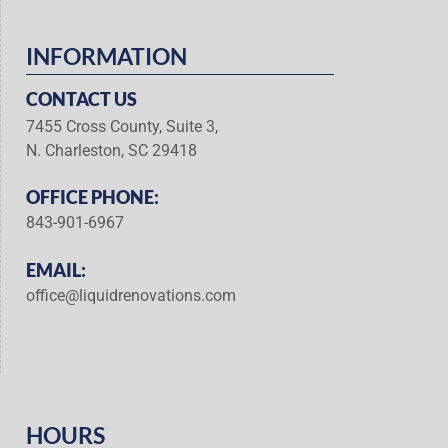
INFORMATION
CONTACT US
7455 Cross County, Suite 3,
N. Charleston, SC 29418
OFFICE PHONE:
843-901-6967
EMAIL:
office@liquidrenovations.com
HOURS