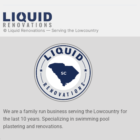
© Liquid Renovations — Serving the Lowcountry
We are a family run business serving the Lowcountry for
the last 10 years. Specializing in swimming pool
plastering and renovations.