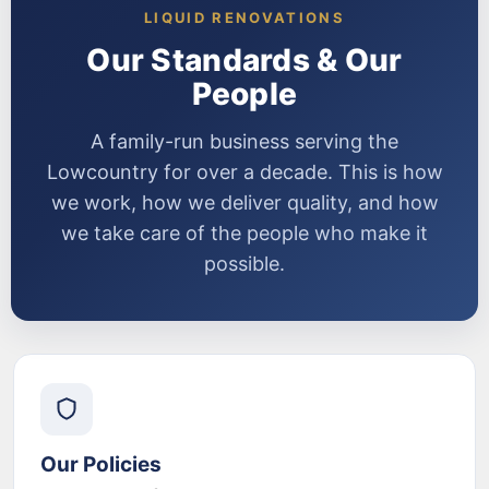
LIQUID RENOVATIONS
Our Standards & Our
People
A family-run business serving the
Lowcountry for over a decade. This is how
we work, how we deliver quality, and how
we take care of the people who make it
possible.
Our Policies