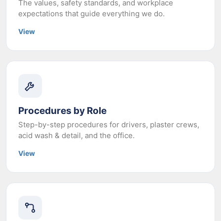
The values, safety standards, and workplace
expectations that guide everything we do.
View
Procedures by Role
Step-by-step procedures for drivers, plaster crews,
acid wash & detail, and the office.
View